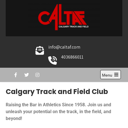
Caltaf Track and Field
The home of Calgary Track and Field
info@caltaf.com
4036866011
Menu
Calgary Track and Field Club
Raising the Bar in Athletics Since 1958. Join us and
unleash your potential on the track, in the field, and
beyond!