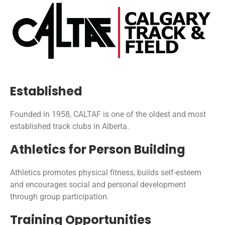
Established
Founded in 1958, CALTAF is one of the oldest and most
established track clubs in Alberta.
Athletics for Person Building
Athletics promotes physical fitness, builds self-esteem
and encourages social and personal development
through group participation.
Training Opportunities