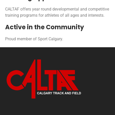
CALTAF offers year round developmental and competitive
training programs for athletes of all ages and interests.
Active in the Community
Proud member of Sport Calgary.