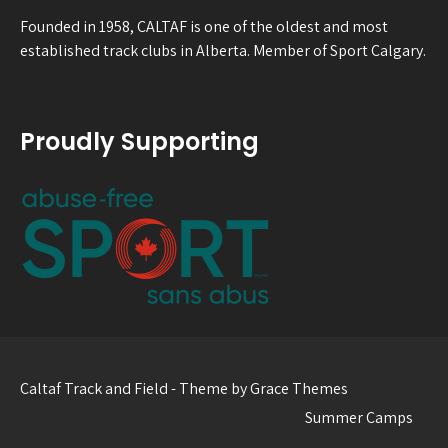
Founded in 1958, CALTAF is one of the oldest and most
established track clubs in Alberta. Member of Sport Calgary.
Proudly Supporting
Caltaf Track and Field - Theme by Grace Themes
Summer Camps