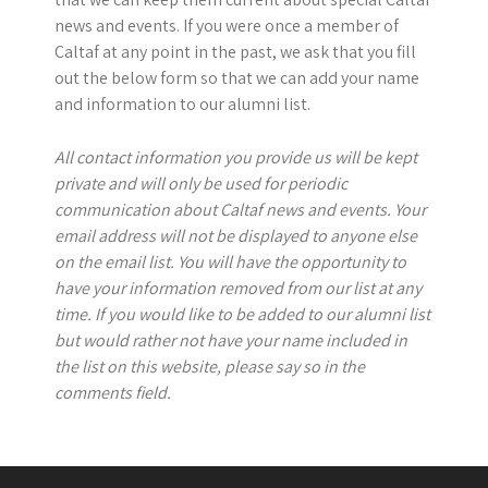
news and events. If you were once a member of
Caltaf at any point in the past, we ask that you fill
out the below form so that we can add your name
and information to our alumni list.
All contact information you provide us will be kept
private and will only be used for periodic
communication about Caltaf news and events. Your
email address will not be displayed to anyone else
on the email list. You will have the opportunity to
have your information removed from our list at any
time. If you would like to be added to our alumni list
but would rather not have your name included in
the list on this website, please say so in the
comments field.