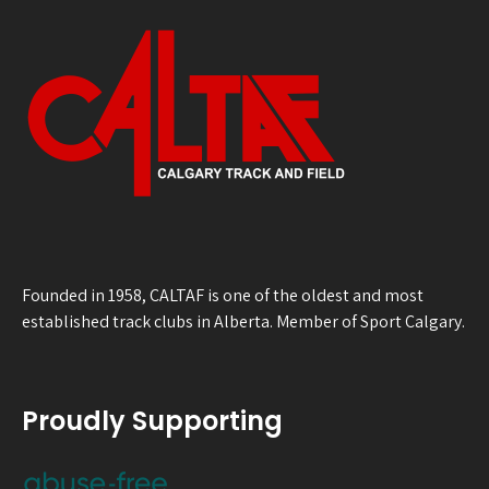
Founded in 1958, CALTAF is one of the oldest and most
established track clubs in Alberta. Member of Sport Calgary.
Proudly Supporting