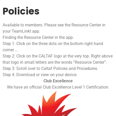
Policies
Available to members. Please see the Resource Center in
your TeamLinkt app.
Finding the Resource Center in the app.
Step 1: Click on the three dots on the bottom right hand
corner …
Step 2: Click on the CALTAF logo at the very top. Right above
that logo in small letters are the words “Resource Center”.
Step 3: Scroll over to Caltaf Policies and Procedures.
Step 4: Download or view on your device.
Club Excellence
We have an official Club Excellence Level 1 Certification.