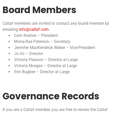
Board Members
Caltaf members are invited to contact any board member by
emailing
info@caltaf.com
.
Cam Kramer – President
Mona-Rae Peterson – Secretary
Jennifer MacKendrick Weber – Vice-President
Jo Vo – Director
Victoria Pearson – Director at Large
Victoria Morgan – Director at Large
Erin Bugbee – Director at Large
Governance Records
If you are a Caltaf member, you are free to review the Caltaf