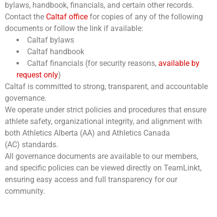
bylaws, handbook, financials, and certain other records.
Contact the
Caltaf office
for copies of any of the following
documents or follow the link if available:
Caltaf bylaws
Caltaf handbook
Caltaf financials (for security reasons,
available by
request only
)
Caltaf is committed to strong, transparent, and accountable
governance.
We operate under strict policies and procedures that ensure
athlete safety, organizational integrity, and alignment with
both Athletics Alberta (AA) and Athletics Canada
(AC) standards.
All governance documents are available to our members,
and specific policies can be viewed directly on TeamLinkt,
ensuring easy access and full transparency for our
community.