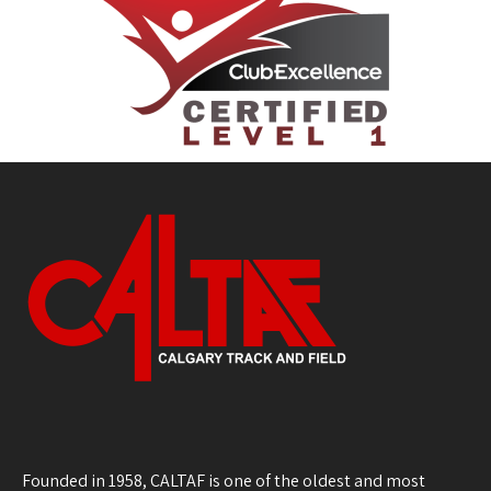
Founded in 1958, CALTAF is one of the oldest and most