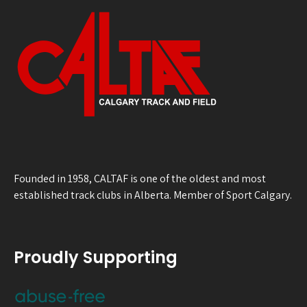
Founded in 1958, CALTAF is one of the oldest and most
established track clubs in Alberta. Member of Sport Calgary.
Proudly Supporting