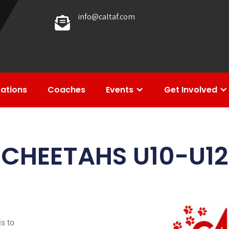
info@caltaf.com
rations
Coaches
Events
Get Involved
CHEETAHS U10-U12
s to