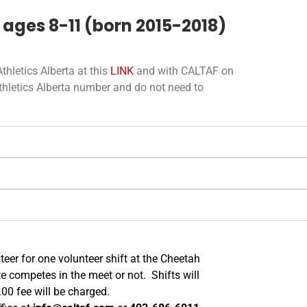
 ages 8-11 (born 2015-2018)
thletics Alberta at this
LINK
and with CALTAF on
Athletics Alberta number and do not need to
teer for one volunteer shift at the Cheetah
te competes in the meet or not. Shifts will
.00 fee will be charged.