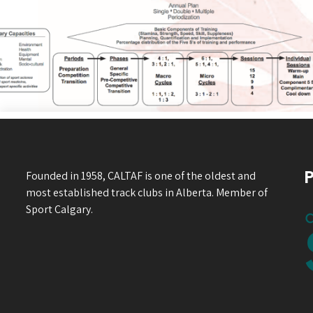
P
Founded in 1958, CALTAF is one of the oldest and
most established track clubs in Alberta. Member of
Sport Calgary.