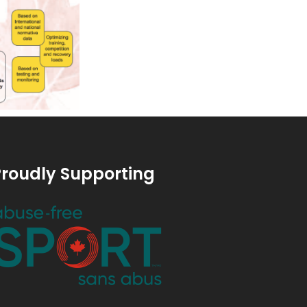
roudly Supporting