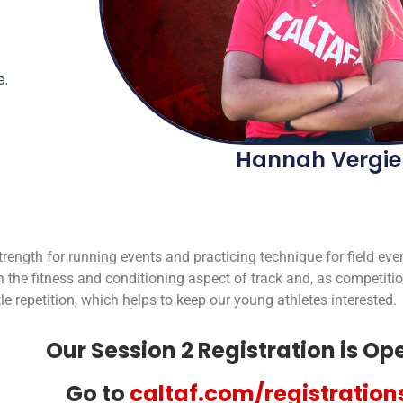
.
Hannah Vergie
trength for running events and practicing technique for field eve
the fitness and conditioning aspect of track and, as competit
le repetition, which helps to keep our young athletes interested.
Our Session 2 Registration is Op
Go to
caltaf.com/registration