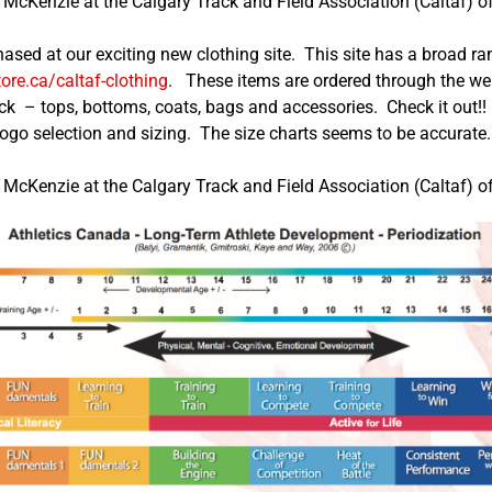
McKenzie at the Calgary Track and Field Association (Caltaf) of
hased at our exciting new clothing site. This site has a broad 
tore.ca/caltaf-clothing
. These items are ordered through the web
ck – tops, bottoms, coats, bags and accessories. Check it out!! 
logo selection and sizing. The size charts seems to be accurate
McKenzie at the Calgary Track and Field Association (Caltaf) of