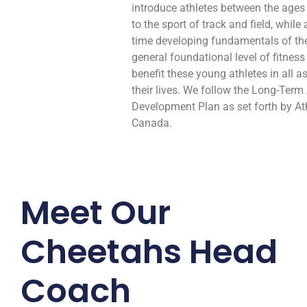
introduce athletes between the ages
to the sport of track and field, while
time developing fundamentals of th
general foundational level of fitness 
benefit these young athletes in all a
their lives. We follow the Long-Term
Development Plan as set forth by At
Canada.
Meet Our
Cheetahs Head
Coach