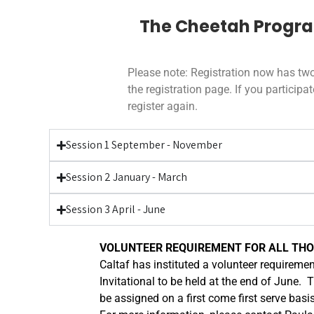
The Cheetah Program 
Please note: Registration now has two
the registration page. If you partici
register again.
Session 1 September - November
Session 2 January - March
Session 3 April - June
VOLUNTEER REQUIREMENT FOR ALL THOS
Caltaf has instituted a volunteer requiremen
Invitational to be held at the end of June. 
be assigned on a first come first serve basi