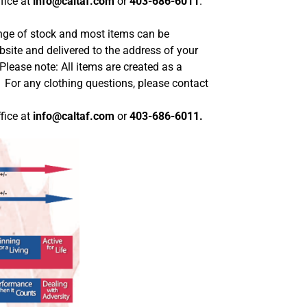
fice at
info@caltaf.com
or
403-686-6011
.
range of stock and most items can be
site and delivered to the address of your
Please note: All items are created as a
. For any clothing questions, please contact
fice at
info@caltaf.com
or
403-686-6011.