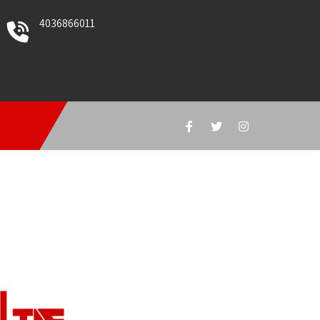
4036866011