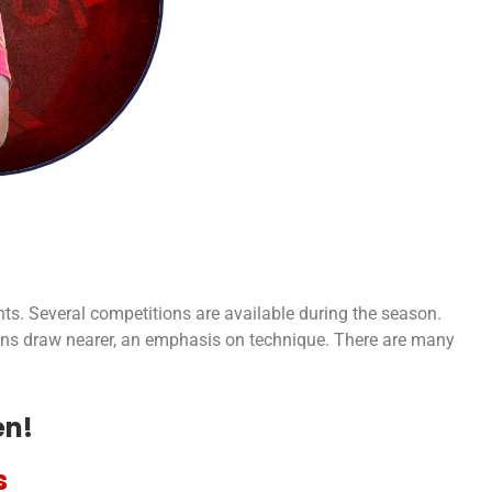
nts. Several competitions are available during the season.
ions draw nearer, an emphasis on technique. There are many
en!
s