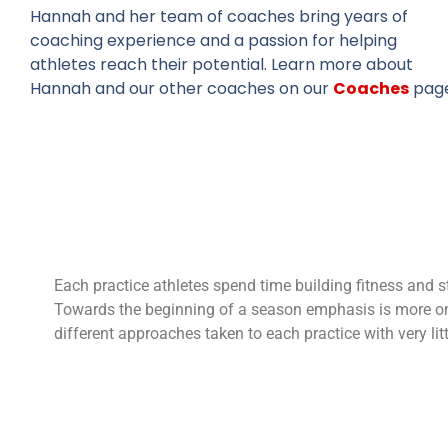
Hannah and her team of coaches bring years of
coaching experience and a passion for helping
athletes reach their potential. Learn more about
Hannah and our other coaches on our
Coaches
page
Each practice athletes spend time building fitness and s
Towards the beginning of a season emphasis is more on 
different approaches taken to each practice with very litt