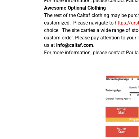
For more information, please contact Paula 
Awesome Optional Clothing
The rest of the Caltaf clothing may be purc
customized. Please navigate to
https://urs
choice. The site carries a wide range of sto
custom order. Please pay attention to your 
us at
info@caltaf.com
.
For more information, please contact Paula 