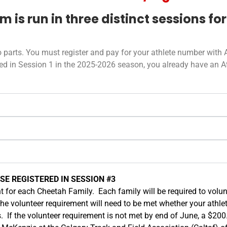
is run in three distinct sessions for
 parts. You must register and pay for your athlete number with A
pated in Session 1 in the 2025-2026 season, you already have an 
E REGISTERED IN SESSION #3
t for each Cheetah Family. Each family will be required to volun
The volunteer requirement will need to be met whether your athle
s. If the volunteer requirement is not met by end of June, a $200