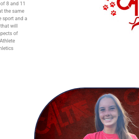
 of 8 and 11
 at the same
e sport and a
that will
spects of
 Athlete
hletics